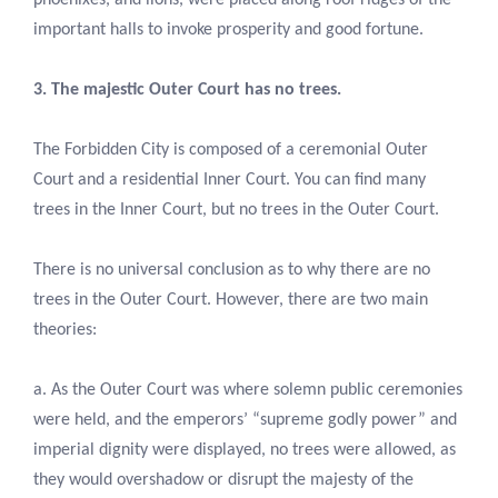
important halls to invoke prosperity and good fortune.
3. The majestic Outer Court has no trees.
The Forbidden City is composed of a ceremonial Outer
Court and a residential Inner Court. You can find many
trees in the Inner Court, but no trees in the Outer Court.
There is no universal conclusion as to why there are no
trees in the Outer Court. However, there are two main
theories:
a. As the Outer Court was where solemn public ceremonies
were held, and the emperors’ “supreme godly power” and
imperial dignity were displayed, no trees were allowed, as
they would overshadow or disrupt the majesty of the