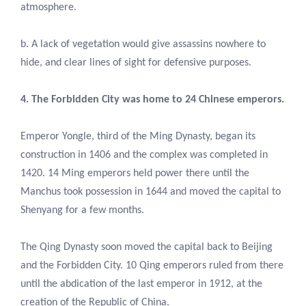
atmosphere.
b. A lack of vegetation would give assassins nowhere to
hide, and clear lines of sight for defensive purposes.
4. The Forbidden City was home to 24 Chinese emperors.
Emperor Yongle, third of the Ming Dynasty, began its
construction in 1406 and the complex was completed in
1420. 14 Ming emperors held power there until the
Manchus took possession in 1644 and moved the capital to
Shenyang for a few months.
The Qing Dynasty soon moved the capital back to Beijing
and the Forbidden City. 10 Qing emperors ruled from there
until the abdication of the last emperor in 1912, at the
creation of the Republic of China.