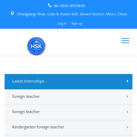
86-0510-81151808
Changjiang Yihao, Gate 8, Room 405, Xinwu District, Wuxi, China
Log in
Sign up
Latest Internships
foreign teacher
foreign teacher
Kindergarten foreign teacher