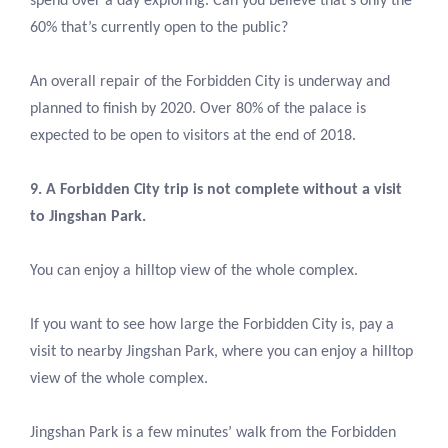
spend over a day exploring. Can you believe that’s only the
60% that’s currently open to the public?
An overall repair of the Forbidden City is underway and
planned to finish by 2020. Over 80% of the palace is
expected to be open to visitors at the end of 2018.
9. A Forbidden City trip is not complete without a visit
to Jingshan Park.
You can enjoy a hilltop view of the whole complex.
If you want to see how large the Forbidden City is, pay a
visit to nearby Jingshan Park, where you can enjoy a hilltop
view of the whole complex.
Jingshan Park is a few minutes’ walk from the Forbidden