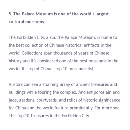
5. The Palace Museum is one of the world's largest
cultural museums.
The Forbidden City, a.k.a. the Palace Museum, is home to
the best collection of Chinese historical artifacts in the
world. Collections span thousands of years of Chinese
history and it’s considered one of the best museums in the
world. It's top of China's top 10 museums list.
Visitors can see a stunning array of ancient treasures and
buildings while touring the complex. Ancient porcelain and
jade, gardens, courtyards, and relics of historic significance
for China and the world feature prominently. For more see
The Top 10 Treasures in the Forbidden City.