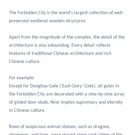
The Forbidden City is the world's largest collection of well-
preserved medieval wooden structures.
Apart from the magnitude of the complex, the detail of the
architecture is also astounding. Every detail reflects
features of traditional Chinese architecture and rich
Chinese culture.
For example:
Except for Donghua Gate (‘East Glory’ Gate), all gates in
the Forbidden City are decorated with a nine-by-nine array
of gilded door-studs. Nine implies supremacy and eternity
in Chinese culture.
Rows of auspicious animal statues, such as dragons,
phoenixes, and lions, were placed along roof ridges of the