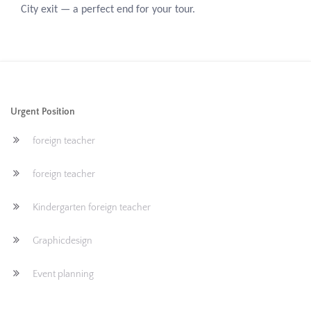
City exit — a perfect end for your tour.
Urgent Position
foreign teacher
foreign teacher
Kindergarten foreign teacher
Graphicdesign
Event planning