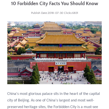
10 Forbidden City Facts You Should Know
Publish Date:2018-07-30 Clicks:6831
China's most glorious palace sits in the heart of the capital
city of Beijing. As one of China's largest and most well-
preserved heritage sites, the Forbidden City is a must-see