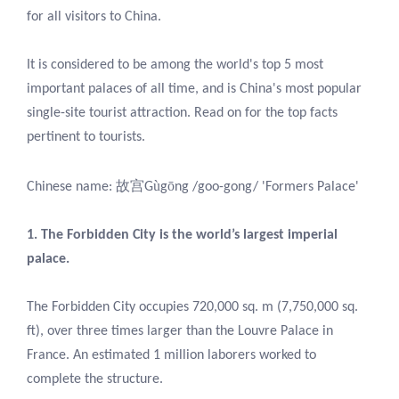
for all visitors to China.
It is considered to be among the world's top 5 most
important palaces of all time, and is China's most popular
single-site tourist attraction. Read on for the top facts
pertinent to tourists.
故宫
ù
ō
Chinese name:
G
g
ng /goo-gong/ 'Formers Palace'
1. The Forbidden City is the world’s largest imperial
palace.
The Forbidden City occupies 720,000 sq. m (7,750,000 sq.
ft), over three times larger than the Louvre Palace in
France. An estimated 1 million laborers worked to
complete the structure.