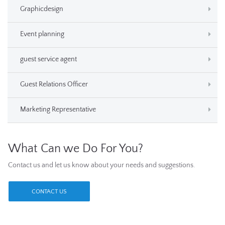
Graphicdesign
Event planning
guest service agent
Guest Relations Officer
Marketing Representative
What Can we Do For You?
Contact us and let us know about your needs and suggestions.
CONTACT US