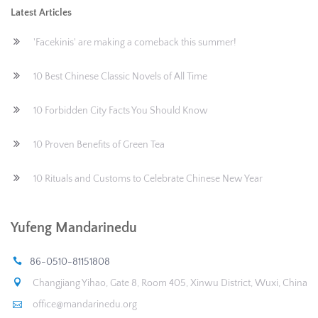
Latest Articles
'Facekinis' are making a comeback this summer!
10 Best Chinese Classic Novels of All Time
10 Forbidden City Facts You Should Know
10 Proven Benefits of Green Tea
10 Rituals and Customs to Celebrate Chinese New Year
Yufeng Mandarinedu
86-0510-81151808
Changjiang Yihao, Gate 8, Room 405, Xinwu District, Wuxi, China
office@mandarinedu.org