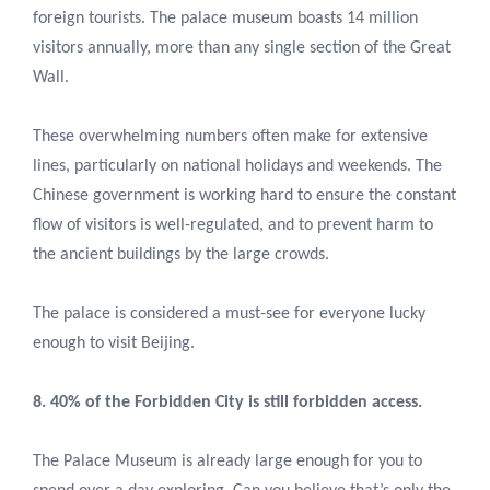
foreign tourists. The palace museum boasts 14 million
visitors annually, more than any single section of the Great
Wall.
These overwhelming numbers often make for extensive
lines, particularly on national holidays and weekends. The
Chinese government is working hard to ensure the constant
flow of visitors is well-regulated, and to prevent harm to
the ancient buildings by the large crowds.
The palace is considered a must-see for everyone lucky
enough to visit Beijing.
8. 40% of the Forbidden City is still forbidden access.
The Palace Museum is already large enough for you to