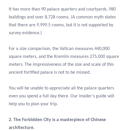
It has more than 90 palace quarters and courtyards, 980
buildings and over 8,728 rooms. (A common myth states
that there are 9,999.5 rooms, but it is not supported by
survey evidence.)
For a size comparison, the Vatican measures 440,000
square meters, and the Kremlin measures 275,000 square
meters. The impressiveness of the size and scale of this
ancient fortified palace is not to be missed.
You will be unable to appreciate all the palace quarters
even you spend a full day there. Our insider’s guide will
help you to plan your trip.
2. The Forbidden City is a masterpiece of Chinese
architecture.