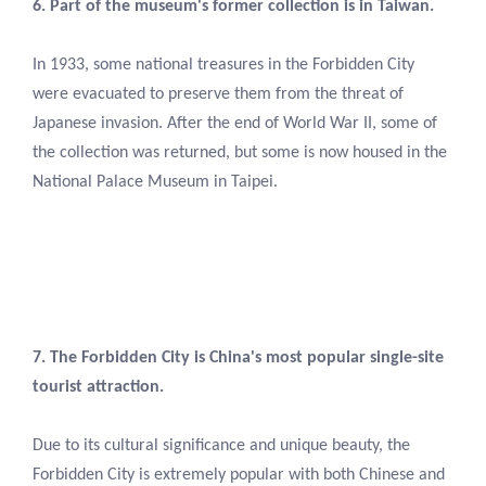
6. Part of the museum's former collection is in Taiwan.
In 1933, some national treasures in the Forbidden City
were evacuated to preserve them from the threat of
Japanese invasion. After the end of World War II, some of
the collection was returned, but some is now housed in the
National Palace Museum in Taipei.
7. The Forbidden City is China's most popular single-site
tourist attraction.
Due to its cultural significance and unique beauty, the
Forbidden City is extremely popular with both Chinese and