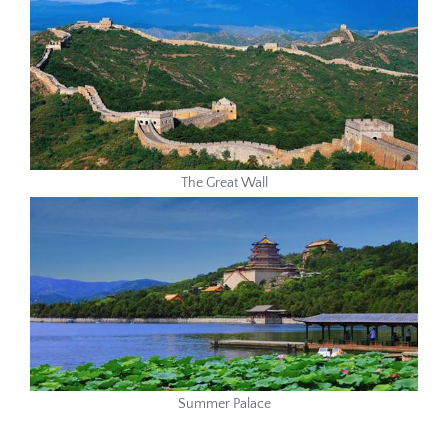
The Great Wall
Summer Palace