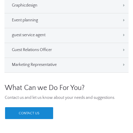
Graphicdesign
Event planning
guest service agent
Guest Relations Officer
Marketing Representative
What Can we Do For You?
Contact us and let us know about your needs and suggestions.
CONTACT US