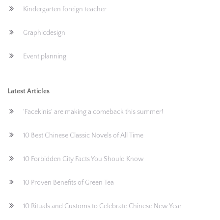
Kindergarten foreign teacher
Graphicdesign
Event planning
Latest Articles
'Facekinis' are making a comeback this summer!
10 Best Chinese Classic Novels of All Time
10 Forbidden City Facts You Should Know
10 Proven Benefits of Green Tea
10 Rituals and Customs to Celebrate Chinese New Year