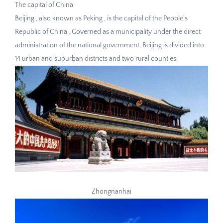
The capital of China
Beijing , also known as Peking , is the capital of the People's
Republic of China . Governed as a municipality under the direct
administration of the national government, Beijing is divided into
14 urban and suburban districts and two rural counties.
Zhongnanhai