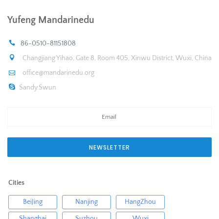
Yufeng Mandarinedu
86-0510-81151808
Changjiang Yihao, Gate 8, Room 405, Xinwu District, Wuxi, China
office@mandarinedu.org
Sandy.Swun
NEWSLETTER
Cities
BeiJing
Nanjing
HangZhou
Shanghai
Suzhou
Wuxi