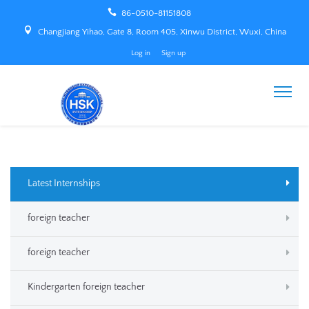
86-0510-81151808
Changjiang Yihao, Gate 8, Room 405, Xinwu District, Wuxi, China
Log in
Sign up
Latest Internships
foreign teacher
foreign teacher
Kindergarten foreign teacher