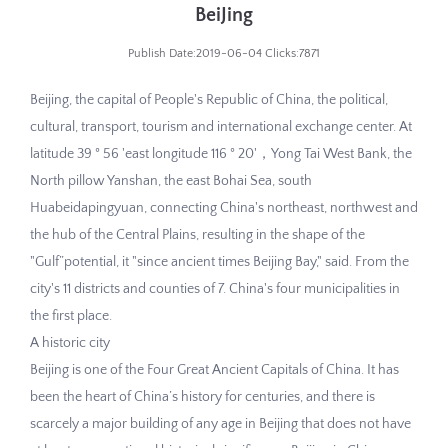
BeiJing
Publish Date:2019-06-04 Clicks:7871
Beijing, the capital of People's Republic of China, the political,
cultural, transport, tourism and international exchange center. At
latitude 39 ° 56 'east longitude 116 ° 20'，Yong Tai West Bank, the
North pillow Yanshan, the east Bohai Sea, south
Huabeidapingyuan, connecting China's northeast, northwest and
the hub of the Central Plains, resulting in the shape of the
"Gulf”potential, it "since ancient times Beijing Bay," said. From the
city's 11 districts and counties of 7. China's four municipalities in
the first place.
A historic city
Beijing is one of the Four Great Ancient Capitals of China. It has
been the heart of China’s history for centuries, and there is
scarcely a major building of any age in Beijing that does not have