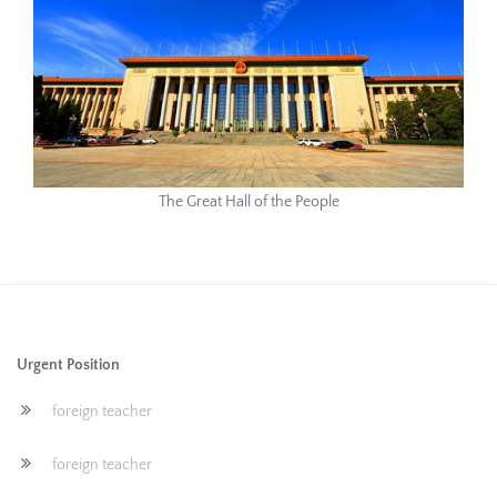
The Great Hall of the People
Urgent Position
foreign teacher
foreign teacher