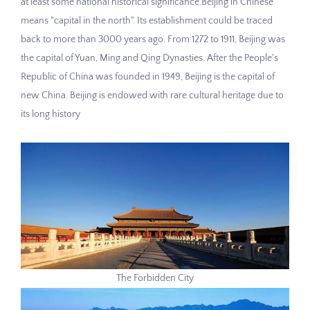
at least some national historical significance.Beijing in Chinese
means "capital in the north". Its establishment could be traced
back to more than 3000 years ago. From 1272 to 1911, Beijing was
the capital of Yuan, Ming and Qing Dynasties. After the People's
Republic of China was founded in 1949, Beijing is the capital of
new China. Beijing is endowed with rare cultural heritage due to
its long history
The Forbidden City